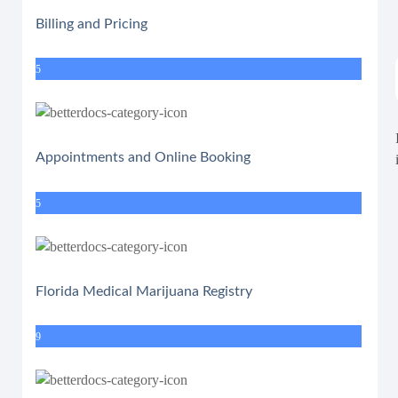
Billing and Pricing
5
Appointments and Online Booking
5
Florida Medical Marijuana Registry
9