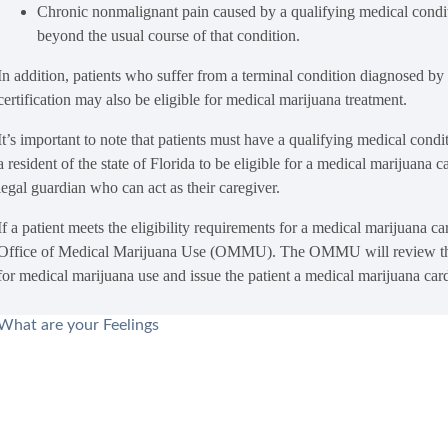
Chronic nonmalignant pain caused by a qualifying medical conditi
beyond the usual course of that condition.
In addition, patients who suffer from a terminal condition diagnosed by 
certification may also be eligible for medical marijuana treatment.
It’s important to note that patients must have a qualifying medical cond
a resident of the state of Florida to be eligible for a medical marijuana c
legal guardian who can act as their caregiver.
If a patient meets the eligibility requirements for a medical marijuana c
Office of Medical Marijuana Use (OMMU). The OMMU will review the app
for medical marijuana use and issue the patient a medical marijuana car
What are your Feelings