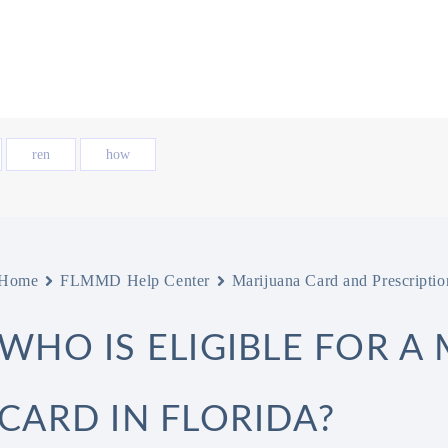
ren
how
Home
FLMMD Help Center
Marijuana Card and Prescriptio
WHO IS ELIGIBLE FOR A
CARD IN FLORIDA?