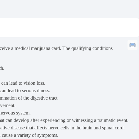
receive a medical marijuana card. The qualifying conditions
th.
can lead to vision loss.
n lead to serious illness.
mation of the digestive tract.
ovement.
 nervous system.
hat can develop after experiencing or witnessing a traumatic event.
ve disease that affects nerve cells in the brain and spinal cord.
an cause a variety of symptoms.