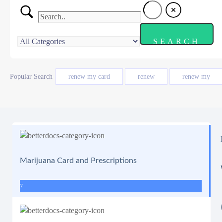
Popular Search
renew my card
renew
renew my
Marijuana Card and Prescriptions
7