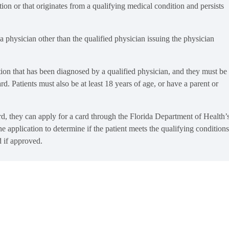
on or that originates from a qualifying medical condition and persists
a physician other than the qualified physician issuing the physician
ition that has been diagnosed by a qualified physician, and they must be
ard. Patients must also be at least 18 years of age, or have a parent or
ard, they can apply for a card through the Florida Department of Health’
lication to determine if the patient meets the qualifying conditions
d if approved.