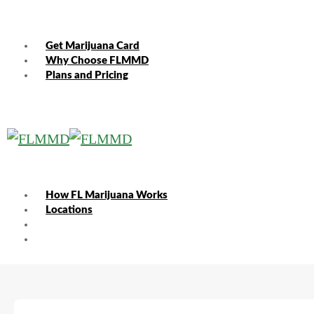
Get Marijuana Card
Why Choose FLMMD
Plans and Pricing
How FL Marijuana Works
Locations