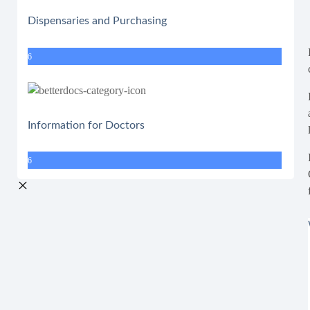
Dispensaries and Purchasing
6
Information for Doctors
6