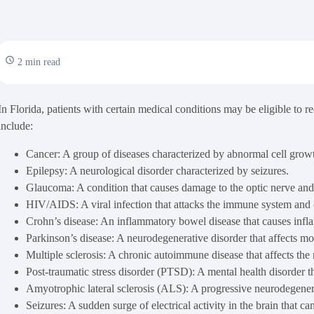
2 min read
In Florida, patients with certain medical conditions may be eligible to 
include:
Cancer: A group of diseases characterized by abnormal cell grow
Epilepsy: A neurological disorder characterized by seizures.
Glaucoma: A condition that causes damage to the optic nerve and 
HIV/AIDS: A viral infection that attacks the immune system and ca
Crohn’s disease: An inflammatory bowel disease that causes inflam
Parkinson’s disease: A neurodegenerative disorder that affects m
Multiple sclerosis: A chronic autoimmune disease that affects the
Post-traumatic stress disorder (PTSD): A mental health disorder t
Amyotrophic lateral sclerosis (ALS): A progressive neurodegenerati
Seizures: A sudden surge of electrical activity in the brain that c