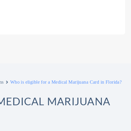
ns
Who is eligible for a Medical Marijuana Card in Florida?
 MEDICAL MARIJUANA