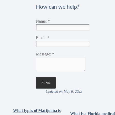
How can we help?
Name:
*
Email:
*
Message:
*
Updated on May 8, 2023
What types of Marijuana is
What is a Florida medical