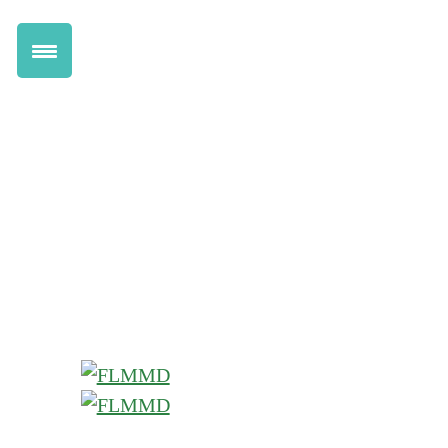
Get Marijuana Card
Renew Online
Transfer to FLMMD
Information for Patients
Health Benefits
Pricing
How Florida Marijuana Works
Qualifying Conditions
Information for Doctors
Dispensary Discounts
Do I Qualify Quiz
Chat Live with a Doctor
Locations
Help Center