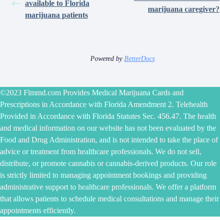
available to Florida
marijuana caregiver?
marijuana patients
Powered by
BetterDocs
©2023 Flmmd.com Provides Medical Marijuana Cards and
Prescriptions in Accordance with Florida Amendment 2. Telehealth
Provided in Accordance with Florida Statutes Sec. 456.47. The health
and medical information on our website has not been evaluated by the
Food and Drug Administration, and is not intended to take the place of
advice or treatment from healthcare professionals. We do not sell,
distribute, or promote cannabis or cannabis-derived products. Our role
is strictly limited to managing appointment bookings and providing
administrative support to healthcare professionals. We offer a platform
that allows patients to schedule medical consultations and manage their
appointments efficiently.