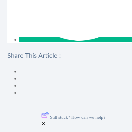
Share This Article :
Still stuck? How can we help?