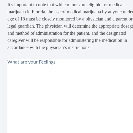
It’s important to note that while minors are eligible for medical
marijuana in Florida, the use of medical marijuana by anyone under
age of 18 must be closely monitored by a physician and a parent or
legal guardian. The physician will determine the appropriate dosag
and method of administration for the patient, and the designated
caregiver will be responsible for administering the medication in
accordance with the physician’s instructions.
What are your Feelings