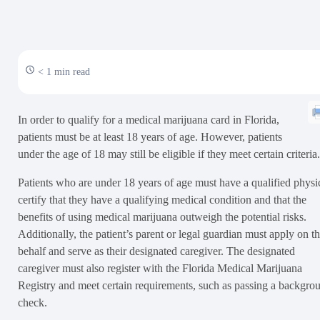
< 1 min read
In order to qualify for a medical marijuana card in Florida,
patients must be at least 18 years of age. However, patients
under the age of 18 may still be eligible if they meet certain criteria.
Patients who are under 18 years of age must have a qualified physi
certify that they have a qualifying medical condition and that the
benefits of using medical marijuana outweigh the potential risks.
Additionally, the patient’s parent or legal guardian must apply on th
behalf and serve as their designated caregiver. The designated
caregiver must also register with the Florida Medical Marijuana
Registry and meet certain requirements, such as passing a backgro
check.