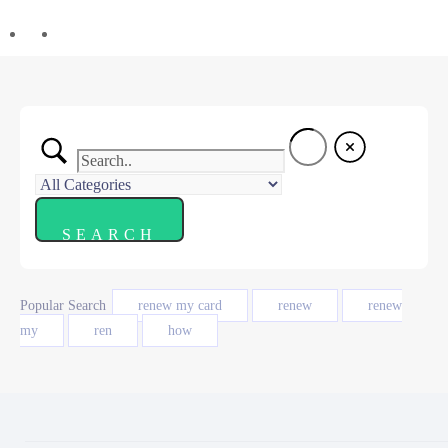
Popular Search
renew my card
renew
renew
my
ren
how