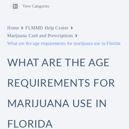
View Categories
Home
FLMMD Help Center
Marijuana Card and Prescriptions
What are the age requirements for marijuana use in Florida
WHAT ARE THE AGE
REQUIREMENTS FOR
MARIJUANA USE IN
FLORIDA