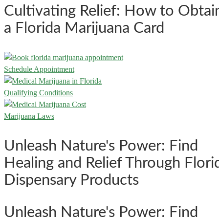
Cultivating Relief: How to Obtai
a Florida Marijuana Card
Schedule Appointment
Qualifying Conditions
Marijuana Laws
Unleash Nature's Power: Find
Healing and Relief Through Flori
Dispensary Products
Unleash Nature's Power: Find