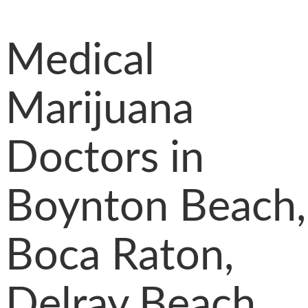
Medical
Marijuana
Doctors in
Boynton Beach,
Boca Raton,
Delray Beach,