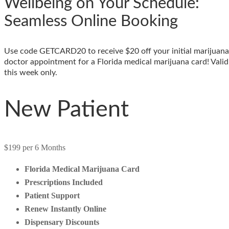
Wellbeing on Your Schedule:
Seamless Online Booking
Use code GETCARD20 to receive $20 off your initial marijuana
doctor appointment for a Florida medical marijuana card! Valid
this week only.
New Patient
$199
per 6 Months
Florida Medical Marijuana Card
Prescriptions Included
Patient Support
Renew Instantly Online
Dispensary Discounts