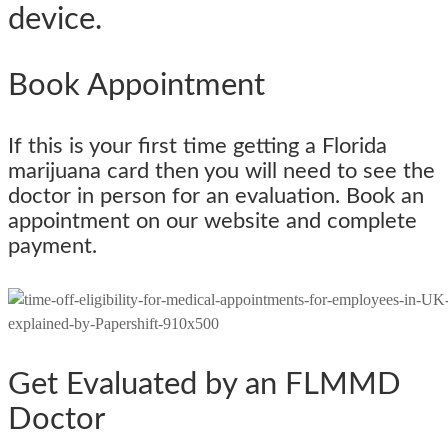
device.
Book Appointment
If this is your first time getting a Florida
marijuana card then you will need to see the
doctor in person for an evaluation. Book an
appointment on our website and complete
payment.
Get Evaluated by an FLMMD
Doctor