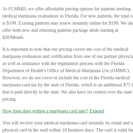
At FLMMD, we offer affordable pricing options for patients seeking
medical marijuana evaluations in Florida. For new patients, the total c
is $199. Existing patients may renew instantly online for $199. We al
offer both new and returning patients package deals starting at
$20/Month.
It is important to note that our pricing covers the cost of the medical
marijuana evaluation and certification from one of our partner physici
as well as assistance with the registration process with the Florida
Department of Health’s Office of Medical Marijuana Use (OMMU).
However, we do not cover or include the cost of the Florida medical
marijuana card tax by the state of Florida, which is an additional $75 
that is paid directly to the state. We also have no control over the state
pricing.
How long does getting a marijuana card take?
Expand
You will receive your medical marijuana card instantly by email and a
physical card in the mail within 10 business days. The card is valid fo