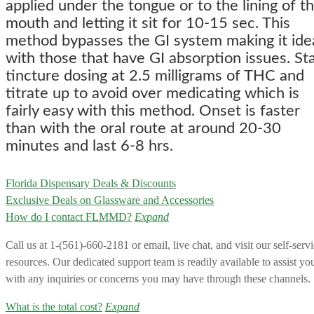
applied under the tongue or to the lining of t
mouth and letting it sit for 10-15 sec. This
method bypasses the GI system making it ide
with those that have GI absorption issues. Sta
tincture dosing at 2.5 milligrams of THC and
titrate up to avoid over medicating which is
fairly easy with this method. Onset is faster
than with the oral route at around 20-30
minutes and last 6-8 hrs.
Florida Dispensary Deals & Discounts
Exclusive Deals on Glassware and Accessories
How do I contact FLMMD?
Expand
Call us at 1-(561)-660-2181 or email, live chat, and visit our self-serv
resources. Our dedicated support team is readily available to assist yo
with any inquiries or concerns you may have through these channels.
What is the total cost?
Expand