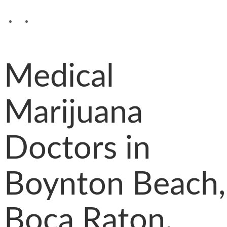
Medical
Marijuana
Doctors in
Boynton Beach,
Boca Raton,