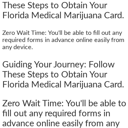
These Steps to Obtain Your
Florida Medical Marijuana Card.
Zero Wait Time: You'll be able to fill out any
required forms in advance online easily from
any device.
Guiding Your Journey: Follow
These Steps to Obtain Your
Florida Medical Marijuana Card.
Zero Wait Time: You'll be able to
fill out any required forms in
advance online easily from any