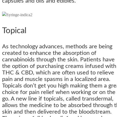
capsules and oils and edibles.
Topical
As technology advances, methods are being
created to enhance the absorption of
cannabinoids through the skin. Patients have
the option of purchasing creams infused with
THC & CBD, which are often used to relieve
pain and muscle spasms in a localized area.
Topicals don’t get you high making them a gre
choice for pain relief when working or on the
go. A new line if topicals, called transdermal,
allows the medicine to be absorbed through 
skin and then delivered to the bloodstream.