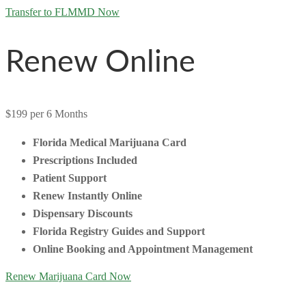
Transfer to FLMMD Now
Renew Online
$199
per 6 Months
Florida Medical Marijuana Card
Prescriptions Included
Patient Support
Renew Instantly Online
Dispensary Discounts
Florida Registry Guides and Support
Online Booking and Appointment Management
Renew Marijuana Card Now