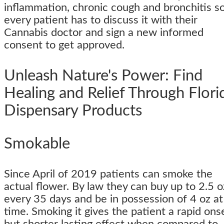
inflammation, chronic cough and bronchitis s
every patient has to discuss it with their
Cannabis doctor and sign a new informed
consent to get approved.
Unleash Nature's Power: Find
Healing and Relief Through Flori
Dispensary Products
Smokable
Since April of 2019 patients can smoke the
actual flower. By law they can buy up to 2.5 o
every 35 days and be in possession of 4 oz at
time. Smoking it gives the patient a rapid ons