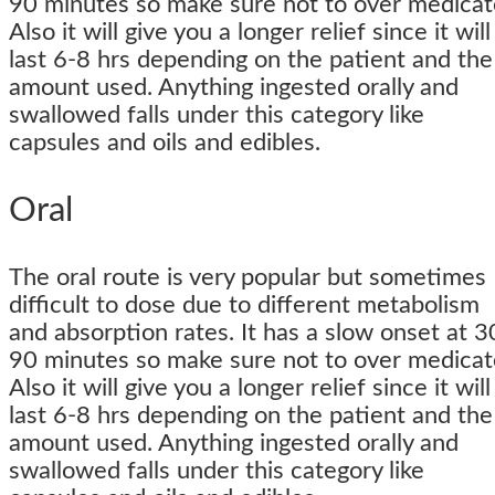
90 minutes so make sure not to over medicat
Also it will give you a longer relief since it will
last 6-8 hrs depending on the patient and the
amount used. Anything ingested orally and
swallowed falls under this category like
capsules and oils and edibles.
Oral
The oral route is very popular but sometimes
difficult to dose due to different metabolism
and absorption rates. It has a slow onset at 3
90 minutes so make sure not to over medicat
Also it will give you a longer relief since it will
last 6-8 hrs depending on the patient and the
amount used. Anything ingested orally and
swallowed falls under this category like