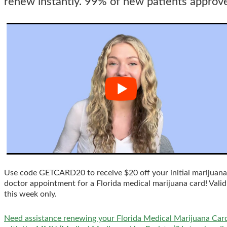
renew instantly. 99% of new patients approv
Use code GETCARD20 to receive $20 off your initial marijuana
doctor appointment for a Florida medical marijuana card! Valid
this week only.
Need assistance renewing your Florida Medical Marijuana Car