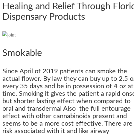
Healing and Relief Through Flori
Dispensary Products
Smokable
Since April of 2019 patients can smoke the
actual flower. By law they can buy up to 2.5 o
every 35 days and be in possession of 4 oz at
time. Smoking it gives the patient a rapid ons
but shorter lasting effect when compared to
oral and transdermal Also the full entourage
effect with other cannabinoids present and
seems to be a more cost effective. There are
risk associated with it and like airway