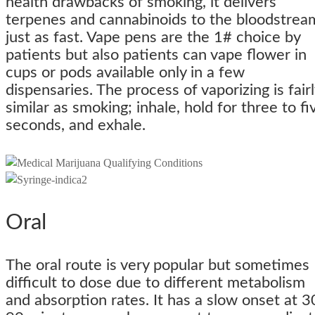
health drawbacks of smoking, it delivers
terpenes and cannabinoids to the bloodstrea
just as fast. Vape pens are the 1# choice by
patients but also patients can vape flower in
cups or pods available only in a few
dispensaries. The process of vaporizing is fairl
similar as smoking; inhale, hold for three to fi
seconds, and exhale.
Oral
The oral route is very popular but sometimes
difficult to dose due to different metabolism
and absorption rates. It has a slow onset at 3