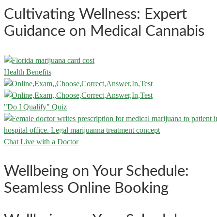
Cultivating Wellness: Expert
Guidance on Medical Cannabis
Health Benefits
"Do I Qualify" Quiz
Chat Live with a Doctor
Wellbeing on Your Schedule:
Seamless Online Booking