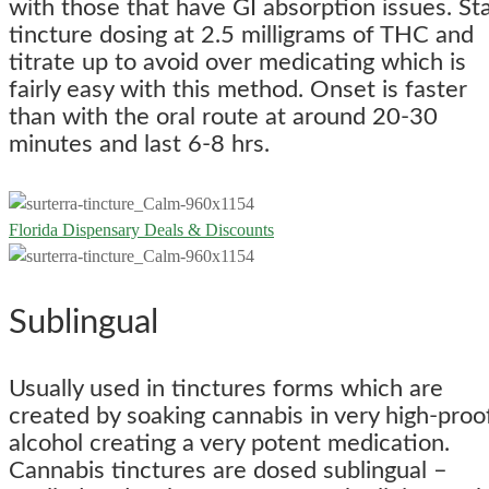
with those that have GI absorption issues. Sta
tincture dosing at 2.5 milligrams of THC and
titrate up to avoid over medicating which is
fairly easy with this method. Onset is faster
than with the oral route at around 20-30
minutes and last 6-8 hrs.
Florida Dispensary Deals & Discounts
Sublingual
Usually used in tinctures forms which are
created by soaking cannabis in very high-proo
alcohol creating a very potent medication.
Cannabis tinctures are dosed sublingual –