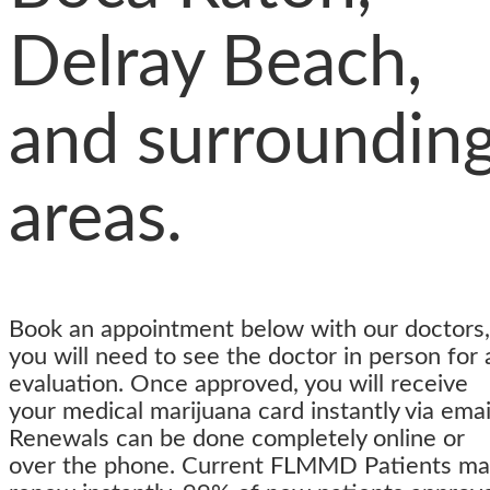
Delray Beach,
and surroundin
areas.
Book an appointment below with our doctors,
you will need to see the doctor in person for 
evaluation. Once approved, you will receive
your medical marijuana card instantly via emai
Renewals can be done completely online or
over the phone.
Current FLMMD Patients ma