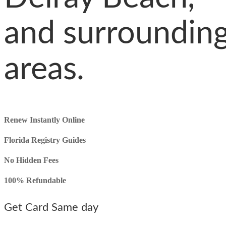
and surroundin
areas.
Renew Instantly Online
Florida Registry
Guides
No Hidden Fees
100% Refundable
Get Card Same day