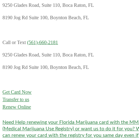
9250 Glades Road, Suite 110, Boca Raton, FL
8190 Jog Rd Suite 100, Boynton Beach, FL
Call or Text
(561)-660-2181
9250 Glades Road, Suite 110, Boca Raton, FL
8190 Jog Rd Suite 100, Boynton Beach, FL
Get Card Now
Transfer to us
Renew Online
Need Help renewing your Florida Marijuana card with the M
(Medical Marijuana Use Registry) or want us to do it for you? 
can renew your card with the registry for you same day even if