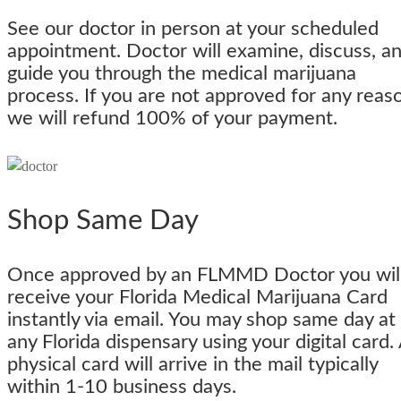
See our doctor in person at your scheduled
appointment. Doctor will examine, discuss, a
guide you through the medical marijuana
process. If you are not approved for any reas
we will refund 100% of your payment.
Shop Same Day
Once approved by an FLMMD Doctor you wil
receive your Florida Medical Marijuana Card
instantly via email. You may shop same day at
any Florida dispensary using your digital card.
physical card will arrive in the mail typically
within 1-10 business days.