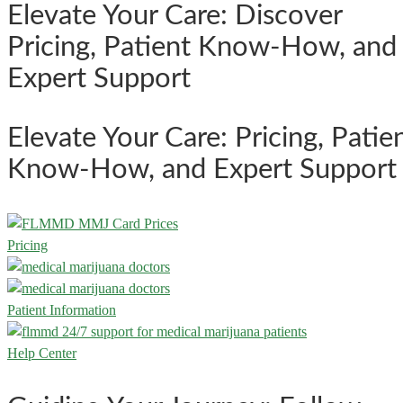
Elevate Your Care: Discover
Pricing, Patient Know-How, and
Expert Support
Elevate Your Care: Pricing, Patie
Know-How, and Expert Support
Pricing
Patient Information
Help Center