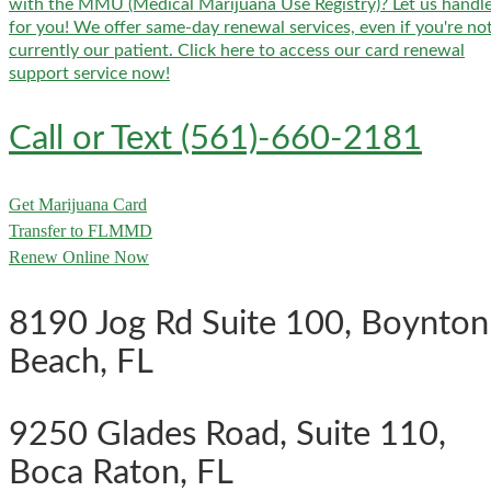
with the MMU (Medical Marijuana Use Registry)? Let us handle
for you! We offer same-day renewal services, even if you're no
currently our patient. Click here to access our card renewal
support service now!
Call or Text (561)-660-2181
Get Marijuana Card
Transfer to FLMMD
Renew Online Now
8190 Jog Rd Suite 100, Boynton
Beach, FL
9250 Glades Road, Suite 110,
Boca Raton, FL