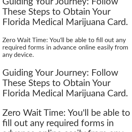
Guiding Your Journey: Follow
These Steps to Obtain Your
Florida Medical Marijuana Card.
Zero Wait Time: You'll be able to fill out any
required forms in advance online easily from
any device.
Guiding Your Journey: Follow
These Steps to Obtain Your
Florida Medical Marijuana Card.
Zero Wait Time: You'll be able to
fill out any required forms in