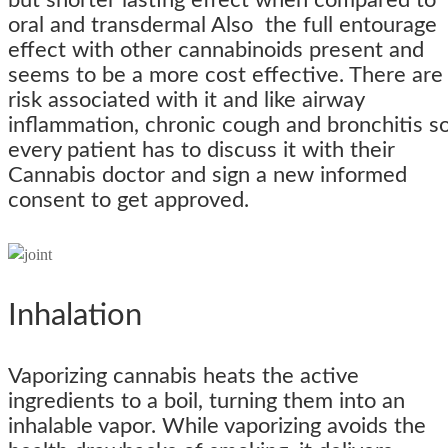
but shorter lasting effect when compared to
oral and transdermal Also the full entourage
effect with other cannabinoids present and
seems to be a more cost effective. There are
risk associated with it and like airway
inflammation, chronic cough and bronchitis s
every patient has to discuss it with their
Cannabis doctor and sign a new informed
consent to get approved.
Inhalation
Vaporizing cannabis heats the active
ingredients to a boil, turning them into an
inhalable vapor. While vaporizing avoids the