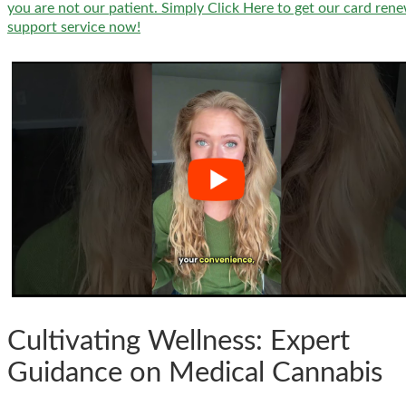
you are not our patient. Simply Click Here to get our card ren
support service now!
Cultivating Wellness: Expert
Guidance on Medical Cannabis