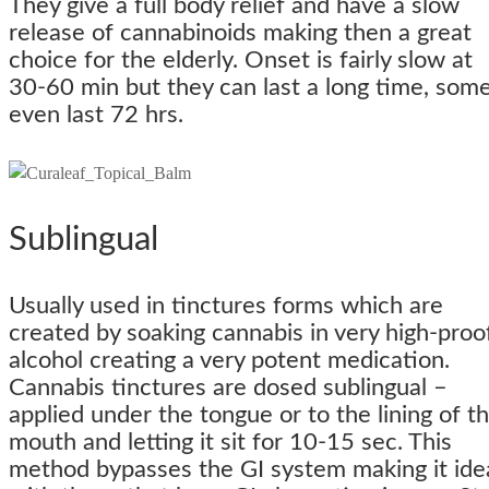
They give a full body relief and have a slow
release of cannabinoids making then a great
choice for the elderly. Onset is fairly slow at
30-60 min but they can last a long time, som
even last 72 hrs.
Sublingual
Usually used in tinctures forms which are
created by soaking cannabis in very high-proo
alcohol creating a very potent medication.
Cannabis tinctures are dosed sublingual –
applied under the tongue or to the lining of t
mouth and letting it sit for 10-15 sec. This
method bypasses the GI system making it ide