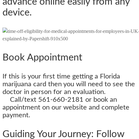
advance online easily from any
device.
Book Appointment
If this is your first time getting a Florida
marijuana card then you will need to see the
doctor in person for an evaluatio
Call/text 561-660-2181 or book an
appointment on our website and complete
payment.
Guiding Your Journey: Follow