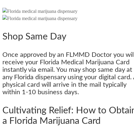
Shop Same Day
Once approved by an FLMMD Doctor you wil
receive your Florida Medical Marijuana Card
instantly via email. You may shop same day at
any Florida dispensary using your digital card.
physical card will arrive in the mail typically
within 1-10 business days.
Cultivating Relief: How to Obtai
a Florida Marijuana Card