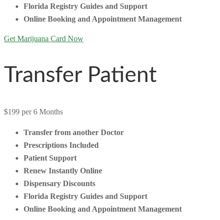
Florida Registry Guides and Support
Online Booking and Appointment Management
Get Marijuana Card Now
Transfer Patient
$199
per 6 Months
Transfer from another Doctor
Prescriptions Included
Patient Support
Renew Instantly Online
Dispensary Discounts
Florida Registry Guides and Support
Online Booking and Appointment Management