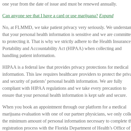
one year from the date of issue and must be renewed annually.
Can anyone see that I have a card or use marijuana?
Expand
No, at FLMMD, we take patient privacy very seriously. We understa
that your personal health information is sensitive and we are committ
to protecting it. That is why we strictly adhere to the Health Insurance
Portability and Accountability Act (HIPAA) when collecting and
handling patient information.
HIPAA is a federal law that provides privacy protections for medical
information. This law requires healthcare providers to protect the priv
and security of patients’ personal health information. We are fully
compliant with HIPAA regulations and we take every precaution to
ensure that your personal health information is kept safe and secure.
When you book an appointment through our platform for a medical
marijuana evaluation with one of our partner physicians, we only coll
the minimum amount of personal information necessary to complete t
registration process with the Florida Department of Health’s Office of