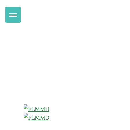
Get Marijuana Card
Renew Online
Transfer to FLMMD
Information for Patients
Health Benefits
Pricing
How Florida Marijuana Works
Qualifying Conditions
Information for Doctors
Dispensary Discounts
Do I Qualify Quiz
Chat Live with a Doctor
Locations
Help Center