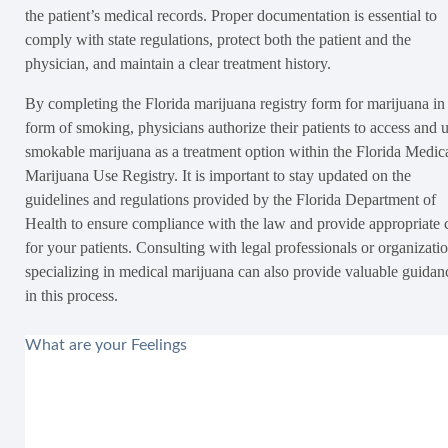
the patient’s medical records. Proper documentation is essential to
comply with state regulations, protect both the patient and the
physician, and maintain a clear treatment history.
By completing the Florida marijuana registry form for marijuana in
form of smoking, physicians authorize their patients to access and 
smokable marijuana as a treatment option within the Florida Medic
Marijuana Use Registry. It is important to stay updated on the
guidelines and regulations provided by the Florida Department of
Health to ensure compliance with the law and provide appropriate 
for your patients. Consulting with legal professionals or organizati
specializing in medical marijuana can also provide valuable guidan
in this process.
What are your Feelings