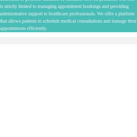
is strictly limited to managing appointment bookings and providing
administrative support to healthcare professionals. We offer a platform
that allows patients to schedule medical consultations and manage their
appointments efficiently.