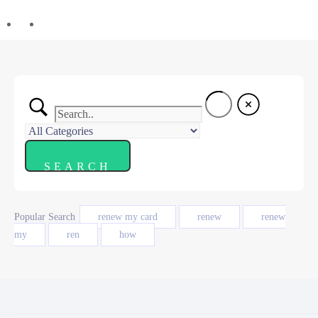
Popular Search
renew my card
renew
renew
my
ren
how