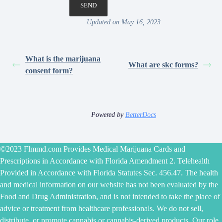
Updated on May 16, 2023
What is the marijuana
What are skc forms?
consent form?
Powered by
BetterDocs
©2023 Flmmd.com Provides Medical Marijuana Cards and
Prescriptions in Accordance with Florida Amendment 2. Telehealth
Provided in Accordance with Florida Statutes Sec. 456.47. The health
and medical information on our website has not been evaluated by the
Food and Drug Administration, and is not intended to take the place of
advice or treatment from healthcare professionals. We do not sell,
distribute, or promote cannabis or cannabis-derived products. Our role