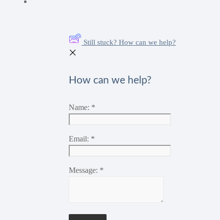
Still stuck? How can we help?
How can we help?
Name:
*
Email:
*
Message:
*