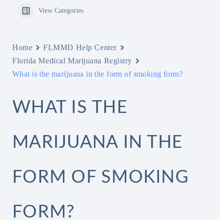
View Categories
Home
FLMMD Help Center
Florida Medical Marijuana Registry
What is the marijuana in the form of smoking form?
WHAT IS THE
MARIJUANA IN THE
FORM OF SMOKING
FORM?