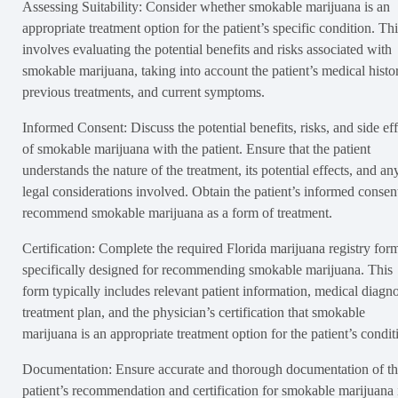
Assessing Suitability: Consider whether smokable marijuana is an
appropriate treatment option for the patient’s specific condition. Thi
involves evaluating the potential benefits and risks associated with
smokable marijuana, taking into account the patient’s medical histo
previous treatments, and current symptoms.
Informed Consent: Discuss the potential benefits, risks, and side eff
of smokable marijuana with the patient. Ensure that the patient
understands the nature of the treatment, its potential effects, and an
legal considerations involved. Obtain the patient’s informed consen
recommend smokable marijuana as a form of treatment.
Certification: Complete the required Florida marijuana registry for
specifically designed for recommending smokable marijuana. This
form typically includes relevant patient information, medical diagno
treatment plan, and the physician’s certification that smokable
marijuana is an appropriate treatment option for the patient’s condit
Documentation: Ensure accurate and thorough documentation of t
patient’s recommendation and certification for smokable marijuana 