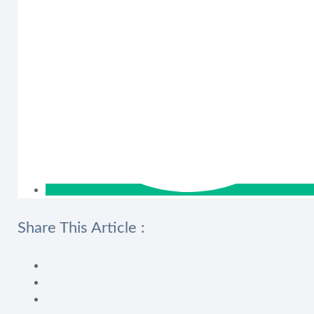
Share This Article :