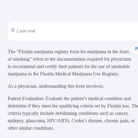
2 min read
The “Florida marijuana registry form for marijuana in the form
of smoking” refers to the documentation required for physicians
to recommend and certify their patients for the use of smokable
marijuana in the Florida Medical Marijuana Use Registry.
As a physician, understanding this form involves:
Patient Evaluation: Evaluate the patient’s medical condition and
determine if they meet the qualifying criteria set by Florida law. Th
criteria typically include debilitating conditions such as cancer,
epilepsy, glaucoma, HIV/AIDS, Crohn’s disease, chronic pain, or
other similar conditions.