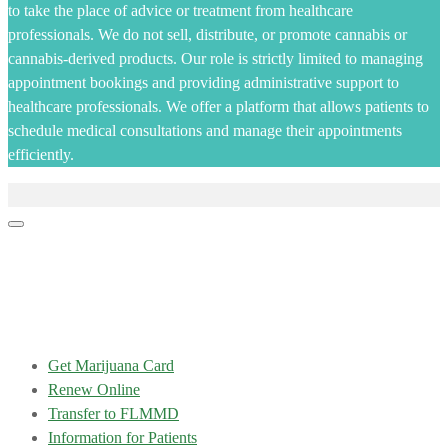
to take the place of advice or treatment from healthcare
professionals. We do not sell, distribute, or promote cannabis or
cannabis-derived products. Our role is strictly limited to managing
appointment bookings and providing administrative support to
healthcare professionals. We offer a platform that allows patients to
schedule medical consultations and manage their appointments
efficiently.
Get Marijuana Card
Renew Online
Transfer to FLMMD
Information for Patients