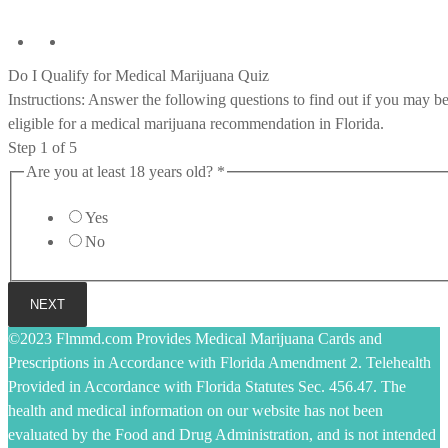
Do I Qualify for Medical Marijuana Quiz
Instructions: Answer the following questions to find out if you may b
eligible for a medical marijuana recommendation in Florida.
Step
1
of 5
Are you at least 18 years old?
*
Yes
No
NEXT
©2023 Flmmd.com Provides Medical Marijuana Cards and
Prescriptions in Accordance with Florida Amendment 2. Telehealth
Provided in Accordance with Florida Statutes Sec. 456.47. The
health and medical information on our website has not been
evaluated by the Food and Drug Administration, and is not intended