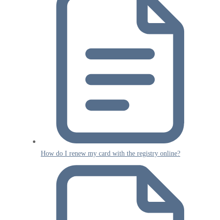
How do I renew my card with the registry online?