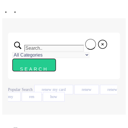
Popular Search
renew my card
renew
renew
my
ren
how