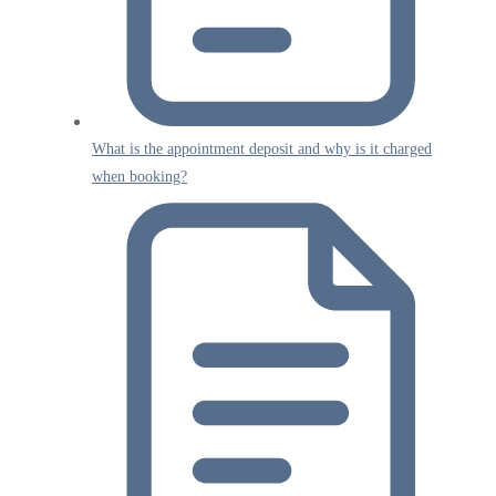
What is the appointment deposit and why is it charged
when booking?