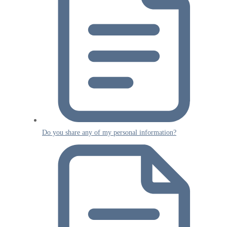
Do you share any of my personal information?