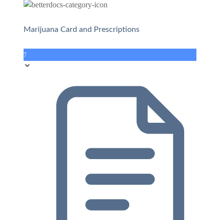
Marijuana Card and Prescriptions
7