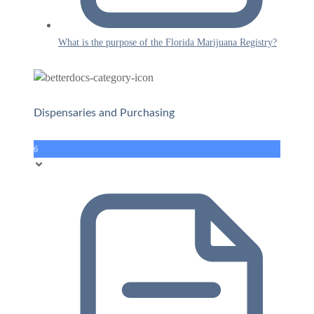
What is the purpose of the Florida Marijuana Registry?
Dispensaries and Purchasing
6