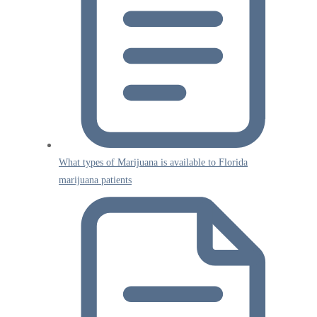
What types of Marijuana is available to Florida
marijuana patients