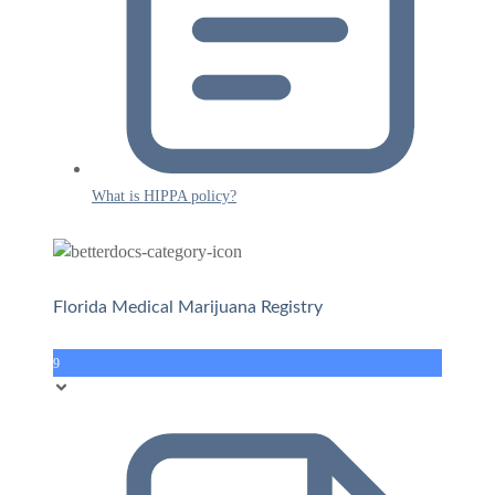
What is HIPPA policy?
Florida Medical Marijuana Registry
9