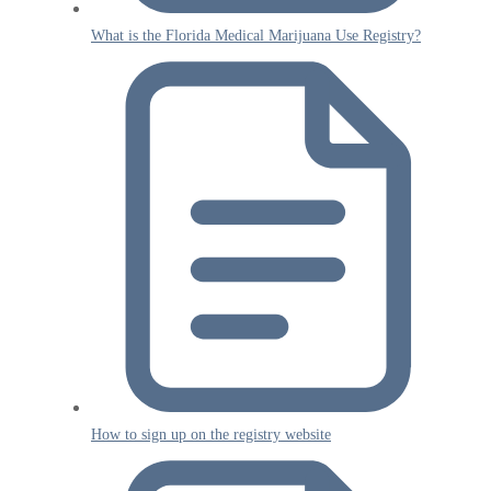
What is the Florida Medical Marijuana Use Registry?
How to sign up on the registry website