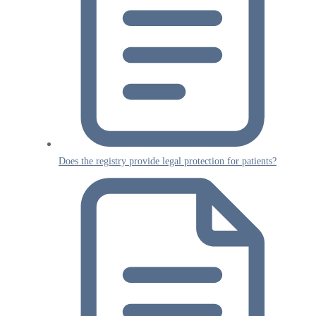
Does the registry provide legal protection for patients?