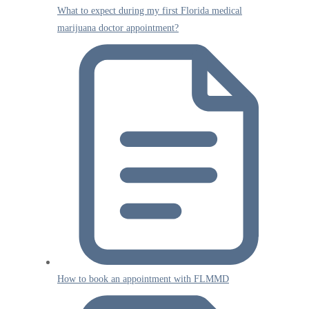
What to expect during my first Florida medical
marijuana doctor appointment?
How to book an appointment with FLMMD