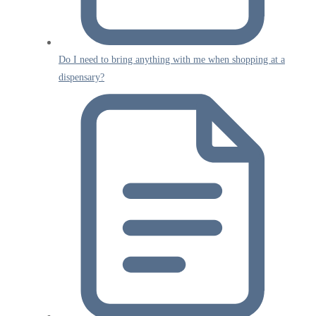
Do I need to bring anything with me when shopping at a
dispensary?