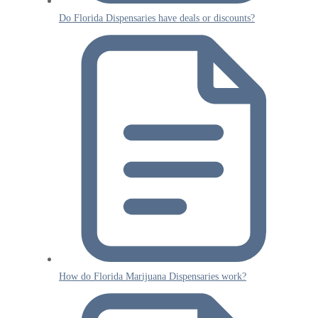
Do Florida Dispensaries have deals or discounts?
How do Florida Marijuana Dispensaries work?