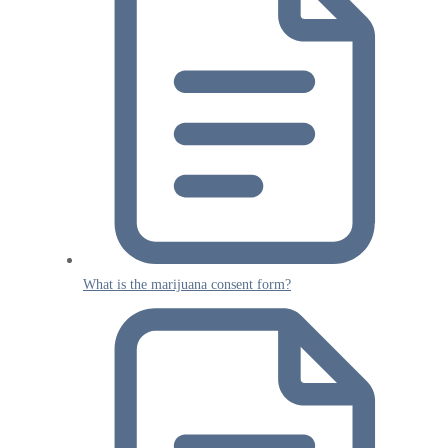
What is the marijuana consent form?