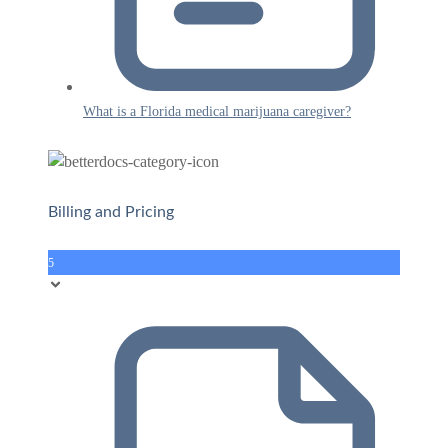
What is a Florida medical marijuana caregiver?
Billing and Pricing
5