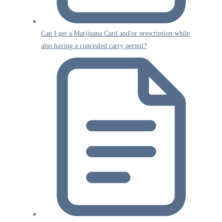
Can I get a Marijuana Card and/or prescription while
also having a concealed carry permit?