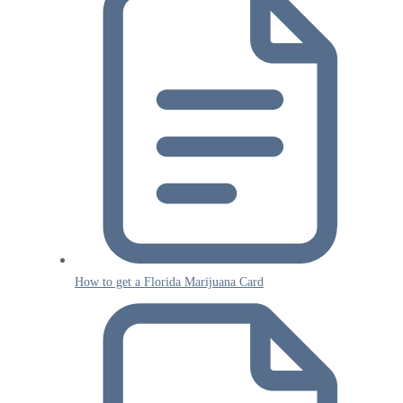
How to get a Florida Marijuana Card