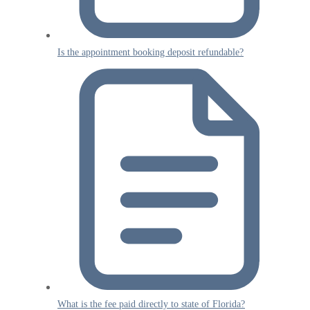
Is the appointment booking deposit refundable?
What is the fee paid directly to state of Florida?