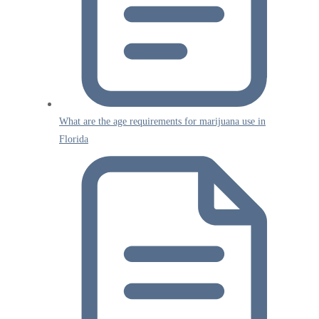
What are the age requirements for marijuana use in
Florida