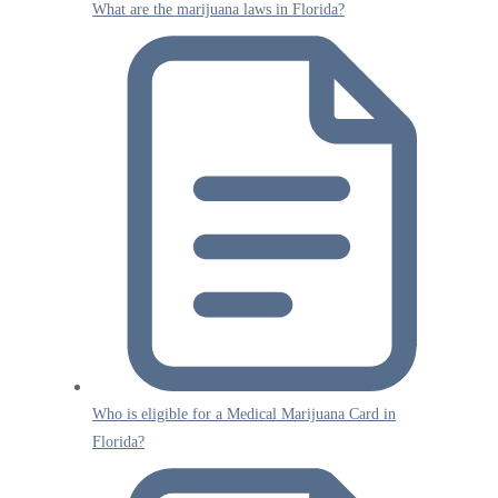
What are the marijuana laws in Florida?
Who is eligible for a Medical Marijuana Card in
Florida?