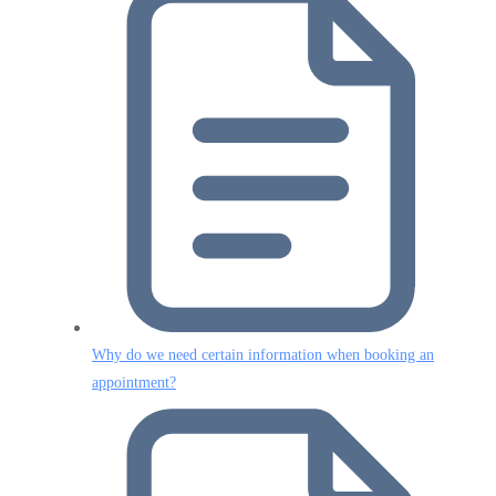
Why do we need certain information when booking an
appointment?