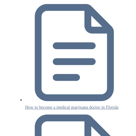
How to become a medical marijuana doctor in Florida