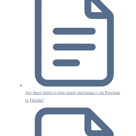
Are there limits to how much marijuana I can Purchase
in Florida?