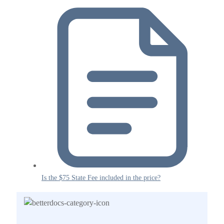
Is the $75 State Fee included in the price?