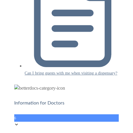
Can I bring guests with me when visiting a dispensary?
Information for Doctors
6