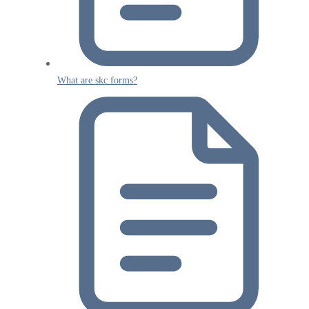
What are skc forms?