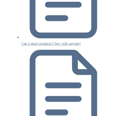
Can I share products I buy with anyone?