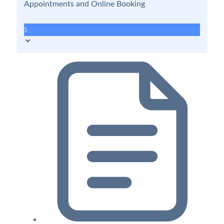
Appointments and Online Booking
5