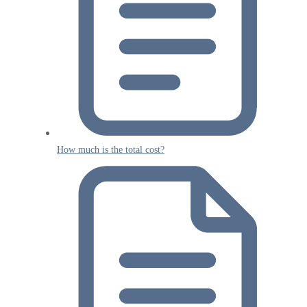
How much is the total cost?