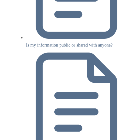
Is my information public or shared with anyone?