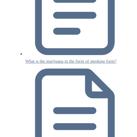
What is the marijuana in the form of smoking form?